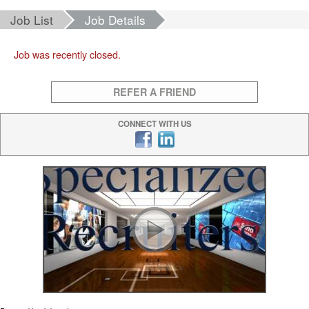
Job List
Job Details
Job was recently closed.
REFER A FRIEND
CONNECT WITH US