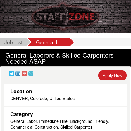
Job List
General Laborers & Skilled Carpenters Needed ASAP
General Laborers & Skilled Carpenters
Needed ASAP
Apply Now
Location
DENVER, Colorado, United States
Category
General Labor, Immediate Hire, Background Friendly,
Commericial Construction, Skilled Carpenter