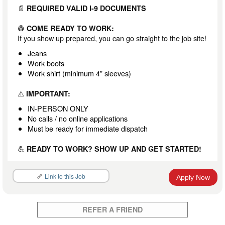
📄
REQUIRED VALID I-9 DOCUMENTS
👷
COME READY TO WORK:
If you show up prepared, you can go straight to the job site!
Jeans
Work boots
Work shirt (minimum 4” sleeves)
⚠️
IMPORTANT:
IN-PERSON ONLY
No calls / no online applications
Must be ready for immediate dispatch
💪
READY TO WORK? SHOW UP AND GET STARTED!
Link to this Job
Apply Now
REFER A FRIEND