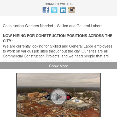
CONNECT WITH US
Construction Workers Needed – Skilled and General Labors
NOW HIRING FOR CONSTRUCTION POSITIONS ACROSS THE
CITY!
We are currently looking for Skilled and General Labor employees
to work on various job sites throughout the city. Our sites are all
Commercial Construction Projects, and we need people that are
want to work on active construction sites. Some sites are enclosed,
and some are out in the elements, so we need people comfortable
Show More
with both project types.
We currently have a heavy need for the following positions:
General Laborers (various positions)
Custodians / Cleaners
Carpenters
Electricians
Equipment Operators (various positions)
Certified Flaggers