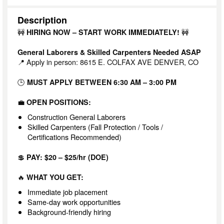
Description
🚧
🚧
HIRING NOW – START WORK IMMEDIATELY!
General Laborers & Skilled Carpenters Needed ASAP
📍 Apply in person: 8615 E. COLFAX AVE DENVER, CO
🕒
MUST APPLY BETWEEN 6:30 AM – 3:00 PM
💼
OPEN POSITIONS:
Construction General Laborers
Skilled Carpenters (Fall Protection / Tools /
Certifications Recommended)
💲
PAY: $20 – $25/hr (DOE)
🔥
WHAT YOU GET:
Immediate job placement
Same-day work opportunities
Background-friendly hiring