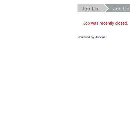
Job List
Job Det
Job was recently closed.
Powered by
Jobcast