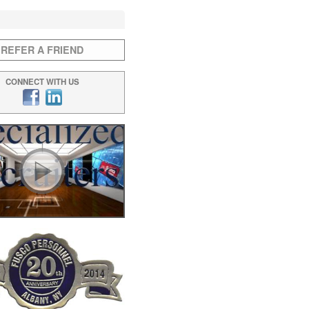
REFER A FRIEND
CONNECT WITH US