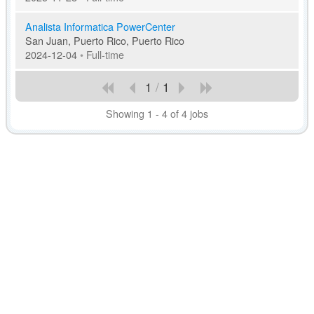
Analista Informatica PowerCenter
San Juan, Puerto Rico, Puerto Rico
2024-12-04
•
Full-time
1
/
1
Showing 1 - 4 of 4 jobs