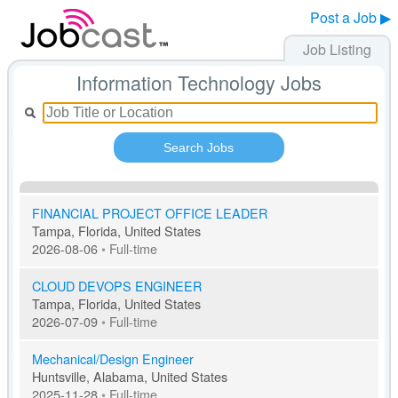
Post a Job ▶
Job Listing
Information Technology Jobs
Search Jobs
FINANCIAL PROJECT OFFICE LEADER
Tampa, Florida, United States
2026-08-06
•
Full-time
CLOUD DEVOPS ENGINEER
Tampa, Florida, United States
2026-07-09
•
Full-time
Mechanical/Design Engineer
Huntsville, Alabama, United States
2025-11-28
•
Full-time