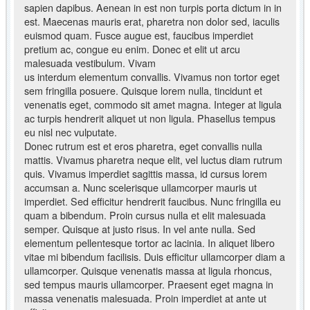
sapien dapibus. Aenean in est non turpis porta dictum in in
est. Maecenas mauris erat, pharetra non dolor sed, iaculis
euismod quam. Fusce augue est, faucibus imperdiet
pretium ac, congue eu enim. Donec et elit ut arcu
malesuada vestibulum. Vivam
us interdum elementum convallis. Vivamus non tortor eget
sem fringilla posuere. Quisque lorem nulla, tincidunt et
venenatis eget, commodo sit amet magna. Integer at ligula
ac turpis hendrerit aliquet ut non ligula. Phasellus tempus
eu nisl nec vulputate.
Donec rutrum est et eros pharetra, eget convallis nulla
mattis. Vivamus pharetra neque elit, vel luctus diam rutrum
quis. Vivamus imperdiet sagittis massa, id cursus lorem
accumsan a. Nunc scelerisque ullamcorper mauris ut
imperdiet. Sed efficitur hendrerit faucibus. Nunc fringilla eu
quam a bibendum. Proin cursus nulla et elit malesuada
semper. Quisque at justo risus. In vel ante nulla. Sed
elementum pellentesque tortor ac lacinia. In aliquet libero
vitae mi bibendum facilisis. Duis efficitur ullamcorper diam a
ullamcorper. Quisque venenatis massa at ligula rhoncus,
sed tempus mauris ullamcorper. Praesent eget magna in
massa venenatis malesuada. Proin imperdiet at ante ut