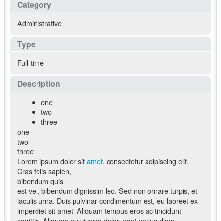
Category
Administrative
Type
Full-time
Description
one
two
three
one
two
three
Lorem ipsum dolor sit
amet
, consectetur adipiscing elit.
Cras felis sapien,
bibendum quis
est vel, bibendum dignissim leo. Sed non ornare turpis, et
iaculis urna. Duis pulvinar condimentum est, eu laoreet ex
imperdiet sit amet. Aliquam tempus eros ac tincidunt
sagittis. Aliquam eu viverra dolor, eget varius diam.