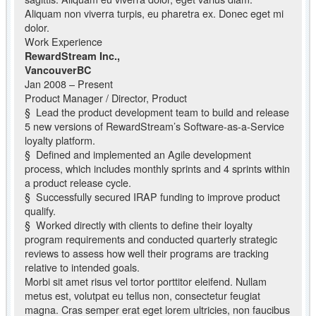
Aliquam non viverra turpis, eu pharetra ex. Donec eget mi
dolor.
Work Experience
RewardStream Inc.,
VancouverBC
Jan 2008 – Present
Product Manager / Director, Product
§ Lead the product development team to build and release
5 new versions of RewardStream’s Software-as-a-Service
loyalty platform.
§ Defined and implemented an Agile development
process, which includes monthly sprints and 4 sprints within
a product release cycle.
§ Successfully secured IRAP funding to improve product
qualify.
§ Worked directly with clients to define their loyalty
program requirements and conducted quarterly strategic
reviews to assess how well their programs are tracking
relative to intended goals.
Morbi sit amet risus vel tortor porttitor eleifend. Nullam
metus est, volutpat eu tellus non, consectetur feugiat
magna. Cras semper erat eget lorem ultricies, non faucibus