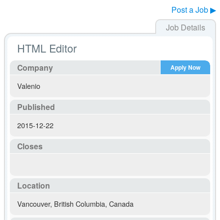
Post a Job ▶
Job Details
HTML Editor
Company
Apply Now
Valenio
Published
2015-12-22
Closes
Location
Vancouver
,
British Columbia
,
Canada