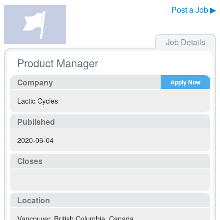
Post a Job ▶
Job Details
Product Manager
Company
Apply Now
Lactic Cycles
Published
2020-06-04
Closes
Location
Vancouver
,
British Columbia
,
Canada