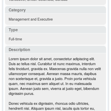
Category
Management and Executive
Type
Full-time
Description
Lorem ipsum dolor sit amet, consectetur adipiscing elit.
Duis ac tellus nisl. Curabitur id nunc maximus, interdum
felis tincidunt, gravida ex. Maecenas gravida nulla non velit
ullamcorper consequat. Aenean massa mauris, dapibus
non scelerisque et, gravida a justo. Proin porta vehicula
quam, nec maximus sem aliquet ut. In eu malesuada
ipsum. Aenean justo sem, viverra at justo eget, bibendum
dignissim purus.
Donec vehicula ex dignissim, rhoncus odio ultricies,
hendrerit nisi. Aliquam ipsum nisl, iaculis quis tortor eu,