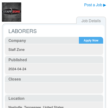
Post a Job ▶
Job Details
LABORERS
Company
Apply Now
Staff Zone
Published
2024-04-24
Closes
Location
Nashville
,
Tennessee
,
United States