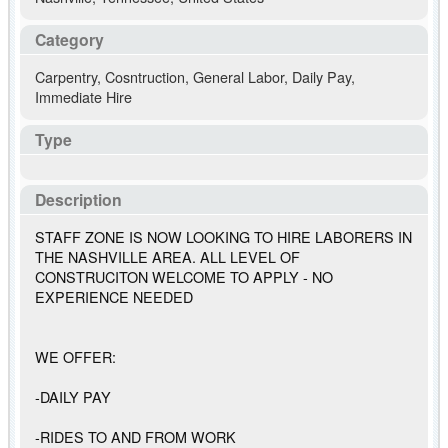
Category
Carpentry
,
Cosntruction
,
General Labor
,
Daily Pay
,
Immediate Hire
Type
Description
STAFF ZONE IS NOW LOOKING TO HIRE LABORERS IN
THE NASHVILLE AREA. ALL LEVEL OF
CONSTRUCITON WELCOME TO APPLY - NO
EXPERIENCE NEEDED
WE OFFER:
-DAILY PAY
-RIDES TO AND FROM WORK