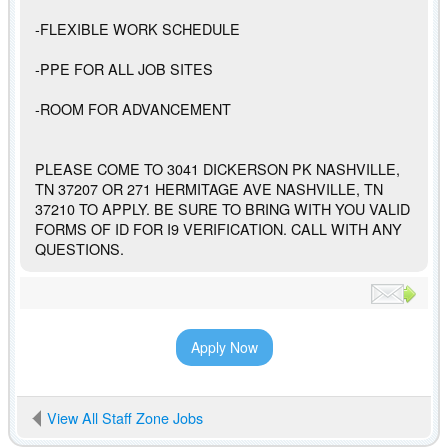
-FLEXIBLE WORK SCHEDULE
-PPE FOR ALL JOB SITES
-ROOM FOR ADVANCEMENT
PLEASE COME TO 3041 DICKERSON PK NASHVILLE,
TN 37207 OR 271 HERMITAGE AVE NASHVILLE, TN
37210 TO APPLY. BE SURE TO BRING WITH YOU VALID
FORMS OF ID FOR I9 VERIFICATION. CALL WITH ANY
QUESTIONS.
Apply Now
View All Staff Zone Jobs