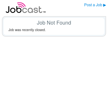
Post a Job ▶
Job Not Found
Job was recently closed.