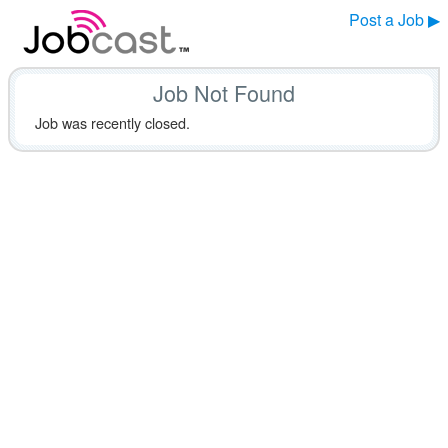
Post a Job ▶
Job Not Found
Job was recently closed.