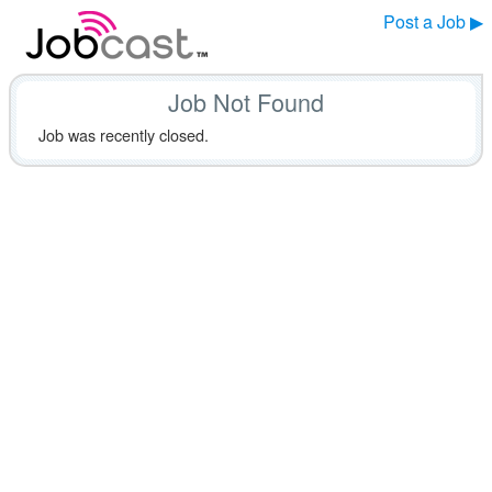
Post a Job ▶
Job Not Found
Job was recently closed.