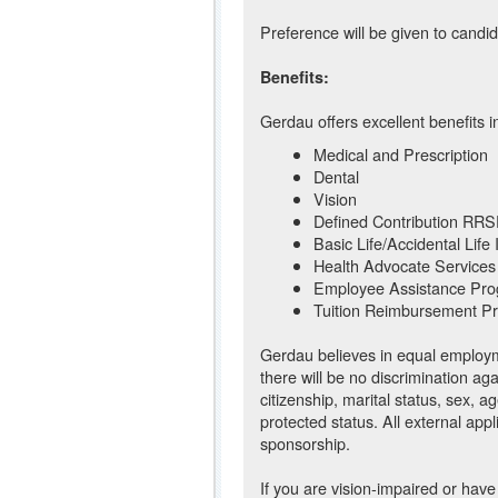
Preference will be given to candid
Benefits:
Gerdau offers excellent benefits i
Medical and Prescription
Dental
Vision
Defined Contribution RR
Basic Life/Accidental Life
Health Advocate Services
Employee Assistance Pr
Tuition Reimbursement P
Gerdau believes in equal employme
there will be no discrimination ag
citizenship, marital status, sex, ag
protected status. All external appl
sponsorship.
If you are vision-impaired or have