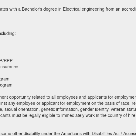
ates with a Bachelor's degree in Electrical engineering from an accredit
ncluding:
SP/RPP
 Insurance
ogram
rogram
nt opportunity related to all employees and applicants for employment. 
ainst any employee or applicant for employment on the basis of race, relig
e, sexual orientation, genetic information, gender identity, veteran status,
icants must be legally eligible to immediately work in the country of hire
 some other disability under the Americans with Disabilities Act / Acces