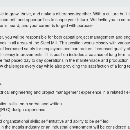
to grow, thrive, and make a difference-together. With a culture built 
lopment, and opportunities to shape your future. We invite you to com
ce is heard, and your career is forged with purpose
, you will be responsible for both capital project management and eng
tives in all areas of the Steel Mill. This position works closely with vari
of increased safety for employees and contractors, increased quality of
efficiency improvements. This position includes a balance of long term s
he fast paced day to day operations in the maintennace and production 
challenges every day while also providing the satisfaction of a long t
e:
trical engineering and project management experience in a related fie
ion skills, both verbal and written
 (PLC) design experience
e
organizational skills; self-initiative and ability to be self-led
n the metals industry or an industrial environment will be considered 