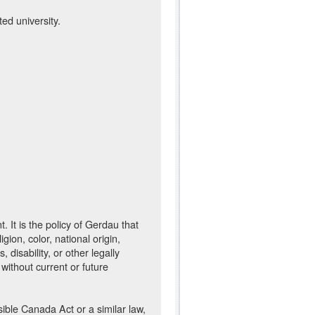
ed university.
It is the policy of Gerdau that
ion, color, national origin,
 disability, or other legally
 without current or future
sible Canada Act or a similar law,