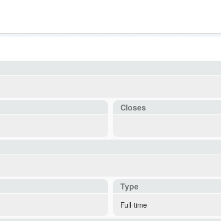
Closes
Type
Full-time