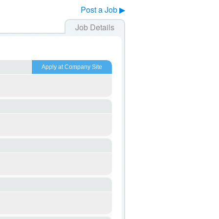
Post a Job ▶
Job Details
Apply at Company Site