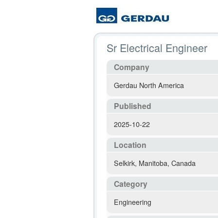
Sr Electrical Engineer
Company
Gerdau North America
Published
2025-10-22
Location
Selkirk
,
Manitoba
,
Canada
Category
Engineering