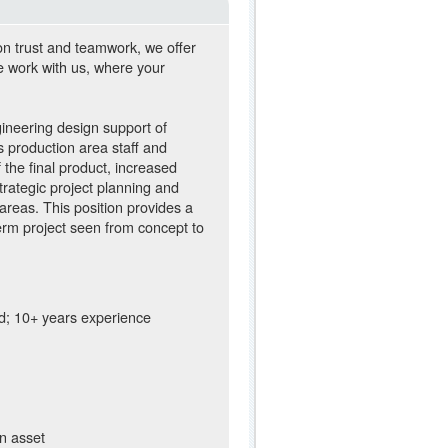
on trust and teamwork, we offer
e work with us, where your
ineering design support of
ous production area staff and
 the final product, increased
trategic project planning and
areas. This position provides a
erm project seen from concept to
ld; 10+ years experience
an asset