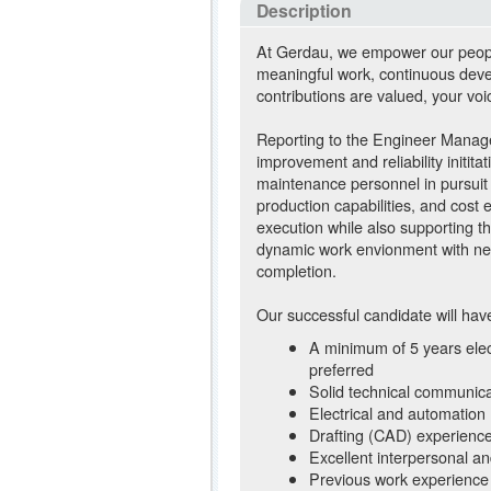
Description
At Gerdau, we empower our people 
meaningful work, continuous deve
contributions are valued, your voi
Reporting to the Engineer Manager
improvement and reliability initita
maintenance personnel in pursuit 
production capabilities, and cost 
execution while also supporting t
dynamic work envionment with new 
completion.
Our successful candidate will hav
A minimum of 5 years elec
preferred
Solid technical communicat
Electrical and automation
Drafting (CAD) experienc
Excellent interpersonal and 
Previous work experience i