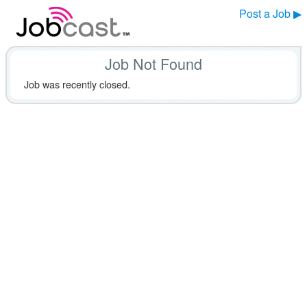
Post a Job ▶
Job Not Found
Job was recently closed.