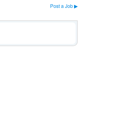
Post a Job ▶