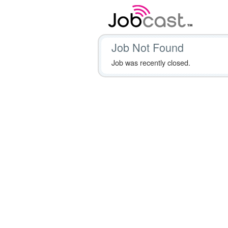
Job Not Found
Job was recently closed.