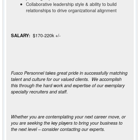
Collaborative leadership style & ability to build
relationships to drive organizational alignment
$170-220k +/-
SALARY:
Fusco Personnel takes great pride in successfully matching
talent and culture for our valued clients. We accomplish
this through the hard work and expertise of our exemplary
specialty recruiters and staff.
Whether you are contemplating your next career move, or
you are seeking the key players to bring your business to
the next level – consider contacting our experts.