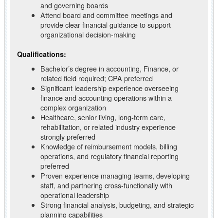
and governing boards
Attend board and committee meetings and
provide clear financial guidance to support
organizational decision-making
Qualifications:
Bachelor’s degree in accounting, Finance, or
related field required; CPA preferred
Significant leadership experience overseeing
finance and accounting operations within a
complex organization
Healthcare, senior living, long-term care,
rehabilitation, or related industry experience
strongly preferred
Knowledge of reimbursement models, billing
operations, and regulatory financial reporting
preferred
Proven experience managing teams, developing
staff, and partnering cross-functionally with
operational leadership
Strong financial analysis, budgeting, and strategic
planning capabilities