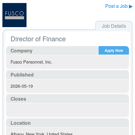
Post a Job ▶
Job Details
Director of Finance
Company
Apply Now
Fusco Personnel, Inc.
Published
2026-05-19
Closes
Location
Albany
,
New York
,
United States