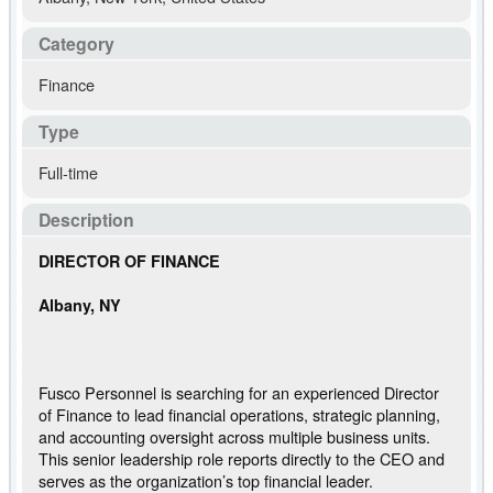
Category
Finance
Type
Full-time
Description
DIRECTOR OF FINANCE
Albany, NY
Fusco Personnel is searching for an experienced Director
of Finance to lead financial operations, strategic planning,
and accounting oversight across multiple business units.
This senior leadership role reports directly to the CEO and
serves as the organization’s top financial leader.