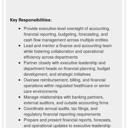
Key Responsibilities:
Provide executive-level oversight of accounting,
financial reporting, budgeting, forecasting, and
cash flow management across multiple entities
Lead and mentor a finance and accounting team
while fostering collaboration and operational
efficiency across departments
Partner closely with executive leadership and
department heads on financial planning, budget
development, and strategic initiatives
Oversee reimbursement, billing, and financial
operations within regulated healthcare or senior
care environments
Manage relationships with banking partners,
external auditors, and outside accounting firms
Coordinate annual audits, tax filings, and
regulatory financial reporting requirements
Prepare and present financial reports, forecasts,
and operational updates to executive leadership