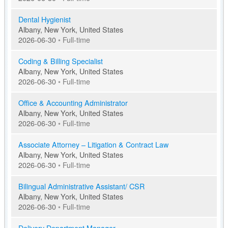
Dental Hygienist
Albany, New York, United States
2026-06-30
•
Full-time
Coding & Billing Specialist
Albany, New York, United States
2026-06-30
•
Full-time
Office & Accounting Administrator
Albany, New York, United States
2026-06-30
•
Full-time
Associate Attorney – Litigation & Contract Law
Albany, New York, United States
2026-06-30
•
Full-time
Bilingual Administrative Assistant/ CSR
Albany, New York, United States
2026-06-30
•
Full-time
Delivery Department Manager