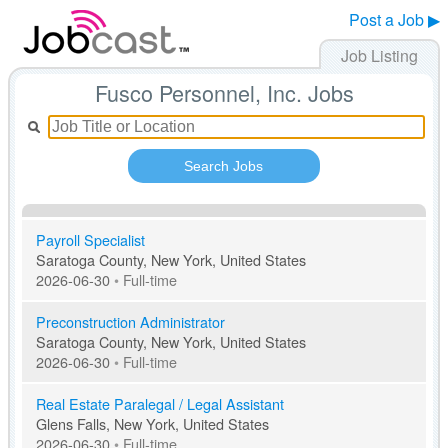
Post a Job ▶
Job Listing
Fusco Personnel, Inc. Jobs
Search Jobs
Payroll Specialist
Saratoga County, New York, United States
2026-06-30
•
Full-time
Preconstruction Administrator
Saratoga County, New York, United States
2026-06-30
•
Full-time
Real Estate Paralegal / Legal Assistant
Glens Falls, New York, United States
2026-06-30
•
Full-time